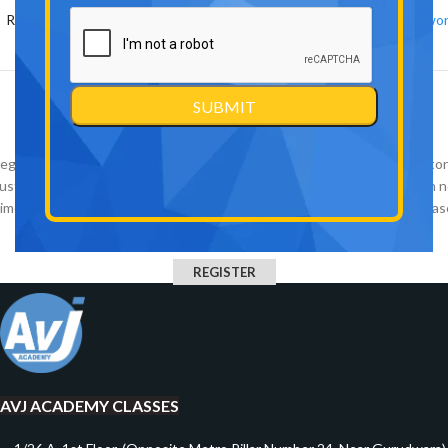
Remember me
Lost your passwo
OR
Register
egistering for this site allows you to access your order status and histor
ust fill in the fields below, and we'll get a new account set up for you in 
time. We will only ask you for information necessary to make the purchas
process faster and easier.
REGISTER
AVJ ACADEMY CLASSES