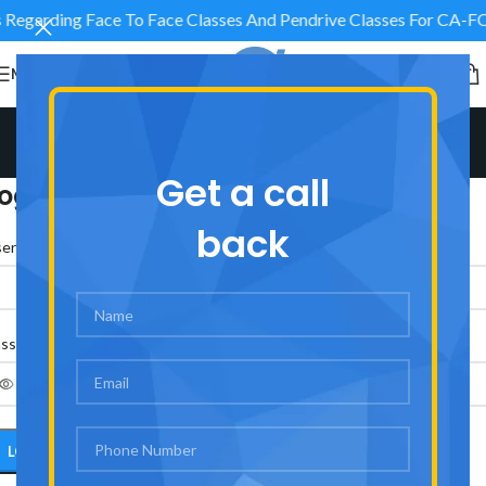
es Regarding Face To Face Classes And Pendrive Classes 
MENU
My account
Home
/
My account
Get a call
ogin
back
*
ername or email address
*
assword
LOG IN