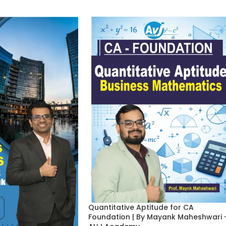
Quantitative Aptitude for CA
Foundation | By Mayank Maheshwari 