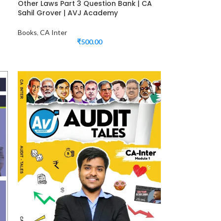
Other Laws Part 3 Question Bank | CA
Sahil Grover | AVJ Academy
Books
,
CA Inter
₹
500.00