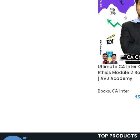
Ultimate CA Inter 
Ethics Module 2 B
| AVJ Academy
Books
,
CA Inter
₹
5
TOP PRODUCTS