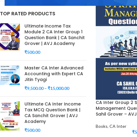
TOP RATED PRODUCTS
Ultimate Income Tax
Module 2 CA Inter Group 1
Question Bank | CA Sanchit
Grover | AVJ Academy
₹
500.00
Master CA Inter Advanced
Accounting with Expert CA
Jitin Tyagi
₹
9,500.00
–
₹
15,000.00
CA Inter Group 2 S
Ultimate CA Inter Income
Management Quest
Tax MCQ Question Bank |
Sahil Grover – A
CA Sanchit Grover | AVJ
Academy
Books
,
CA Inter
₹
500.00
₹
5