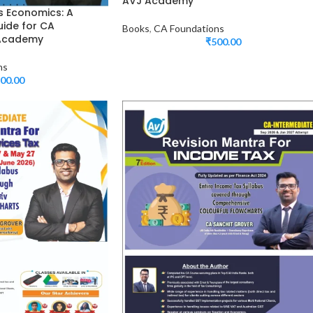
AVJ Academy
s Economics: A
ide for CA
Books
,
CA Foundations
 Academy
₹
500.00
ns
00.00