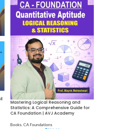
il
Mastering Logical Reasoning and
Statistics: A Comprehensive Guide for
CA Foundation | AVJ Academy
Books
,
CA Foundations