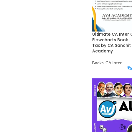
Ultimate CA Inter
Flowcharts Book |
Tax by CA Sanchit
Academy
Books
,
CA Inter
₹
5