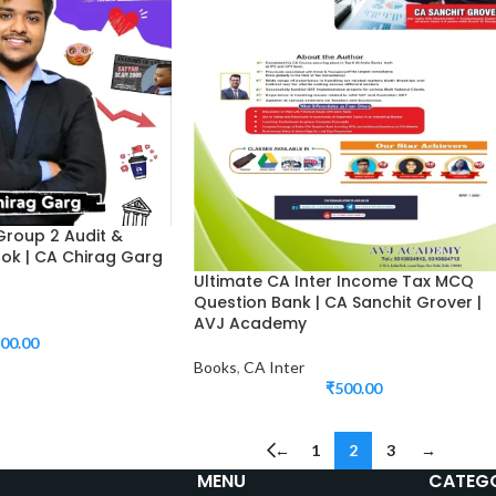
Group 2 Audit &
ook | CA Chirag Garg
Ultimate CA Inter Income Tax MCQ
Question Bank | CA Sanchit Grover |
AVJ Academy
00.00
Books
,
CA Inter
₹
500.00
←
1
2
3
→
MENU
CATEGO