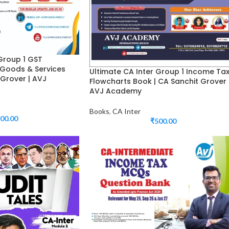
 Group 1 GST
 Goods & Services
Ultimate CA Inter Group 1 Income Ta
 Grover | AVJ
Flowcharts Book | CA Sanchit Grover 
AVJ Academy
Books
,
CA Inter
00.00
₹
500.00