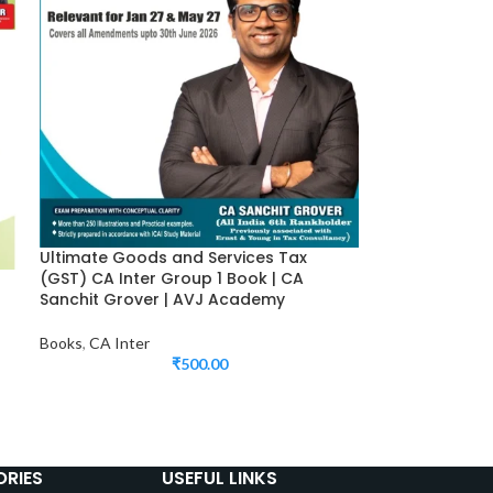
Ultimate Goods and Services Tax
(GST) CA Inter Group 1 Book | CA
Sanchit Grover | AVJ Academy
Books
,
CA Inter
₹
500.00
RIES
USEFUL LINKS