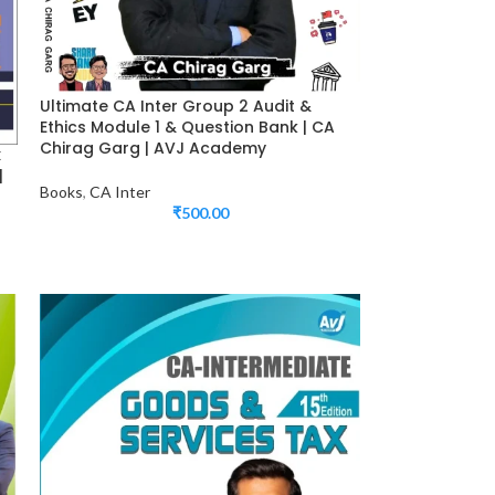
Ultimate CA Inter Group 2 Audit &
Ethics Module 1 & Question Bank | CA
Chirag Garg | AVJ Academy
x
|
Books
,
CA Inter
₹
500.00