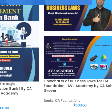
Flowcharts of Business Laws for CA
trategic
Foundation | AVJ Academy by CA Sah
ion Bank | By CA
Grover
VJ Academy
Books
,
CA Foundations
₹
500.00
00.00