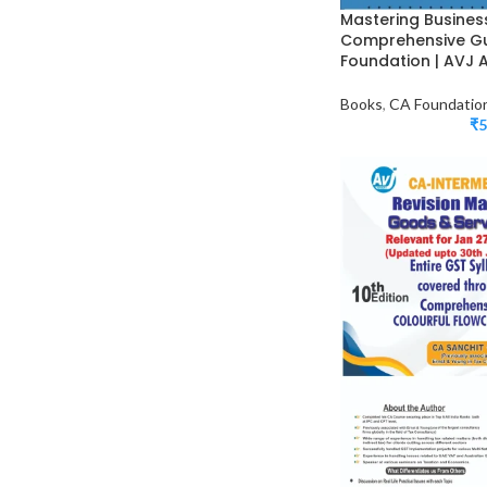
Mastering Busines
Comprehensive Gu
Foundation | AVJ
Books
,
CA Foundatio
₹
5