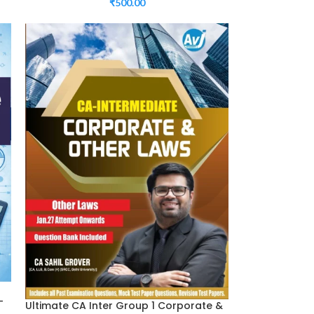
₹
500.00
–
Ultimate CA Inter Group 1 Corporate &