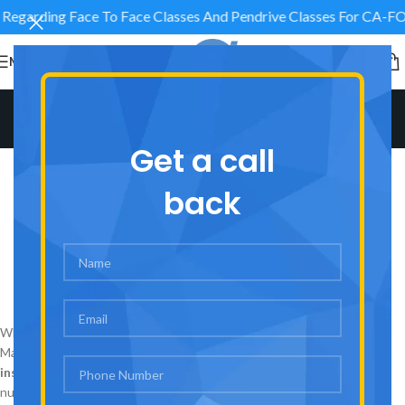
s Regarding Face To Face Classes And Pendrive Classes F
MENU
Blog
Home
/
AVJ Academy
Get a call
AVJ ACADEMY
AVJ Academy – The Best
back
CA/CMA Coaching in Laxmi
Nagar, Delhi & India
0
admin
On August 30, 2025
When it comes to pursuing Chartered Accountancy (CA) or Cost and
Management Accountancy (CMA), choosing the
best coaching
institute
plays a crucial role in shaping your career. Among the
numerous options available,
AVJ Academy
stands out as one of the