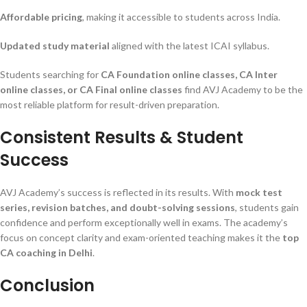
Affordable pricing
, making it accessible to students across India.
Updated study material
aligned with the latest ICAI syllabus.
Students searching for
CA Foundation online classes, CA Inter
online classes, or CA Final online classes
find AVJ Academy to be the
most reliable platform for result-driven preparation.
Consistent Results & Student
Success
AVJ Academy’s success is reflected in its results. With
mock test
series, revision batches, and doubt-solving sessions
, students gain
confidence and perform exceptionally well in exams. The academy’s
focus on concept clarity and exam-oriented teaching makes it the
top
CA coaching in Delhi
.
Conclusion