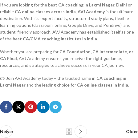
If you are looking for the
best CA coaching in Laxmi Nagar, Delhi
or
reliable
CA online classes across India
,
AVJ Academy
is the ultimate
destination. With its expert faculty, structured study plans, flexible
learning options (classroom, online, Google Drive, and Pendrive), and
student-friendly approach, AVJ Academy has established itself as one
of the
best CA/CMA coaching institutes in India
.
Whether you are preparing for
CA Foundation, CA Intermediate, or
CA Final
, AVJ Academy ensures you receive the right guidance,
resources, and strategies to achieve success in your CA journey.
👉 Join AVJ Academy today – the trusted name in
CA coaching in
Laxmi Nagar
and the leading choice for
CA online classes in India
.
Newer
Older