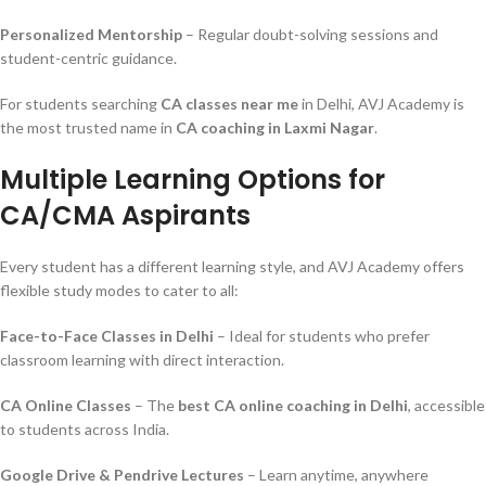
Personalized Mentorship
– Regular doubt-solving sessions and
student-centric guidance.
For students searching
CA classes near me
in Delhi, AVJ Academy is
the most trusted name in
CA coaching in Laxmi Nagar
.
Multiple Learning Options for
CA/CMA Aspirants
Every student has a different learning style, and AVJ Academy offers
flexible study modes to cater to all:
Face-to-Face Classes in Delhi
– Ideal for students who prefer
classroom learning with direct interaction.
CA Online Classes
– The
best CA online coaching in Delhi
, accessible
to students across India.
Google Drive & Pendrive Lectures
– Learn anytime, anywhere