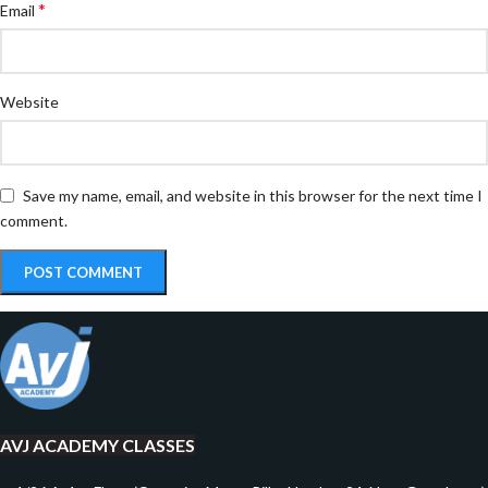
*
Email
Website
Save my name, email, and website in this browser for the next time I
comment.
AVJ ACADEMY CLASSES