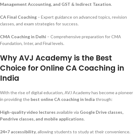
Management Accounting, and GST & Indirect Taxation
.
CA Final Coaching
– Expert guidance on advanced topics, revision
classes, and exam strategies for success.
CMA Coaching in Delhi
– Comprehensive preparation for CMA
Foundation, Inter, and Final levels.
Why AVJ Academy is the Best
Choice for Online CA Coaching in
India
With the rise of digital education, AVJ Academy has become a pioneer
in providing the
best online CA coaching in India
through:
High-quality video lectures
available via
Google Drive classes,
Pendrive classes, and mobile applications
.
24×7 accessibility
, allowing students to study at their convenience.