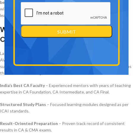
best CA/CMA coaching institutes in Laxmi Nagar, Delhi
, and is
widely recognized across India for its top-class faculty, structured
learning approach, and exceptional results.
Why
AVJ Academy is the Best CA
Coaching in Laxmi Nagar
, Delhi
Laxmi Nagar is often considered the
hub of CA coaching in Delhi
, but
AVJ Academy has built its reputation by consistently producing
successful Chartered Accountants. The institute is widely regarded as
the
best CA coaching in Delhi
because of:
India’s Best CA Faculty
– Experienced mentors with years of teaching
expertise in CA Foundation, CA Intermediate, and CA Final.
Structured Study Plans
– Focused learning modules designed as per
ICAI standards.
Result-Oriented Preparation
– Proven track record of consistent
results in CA & CMA exams.