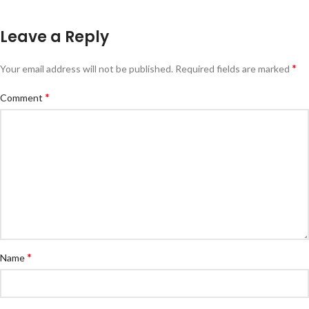
Leave a Reply
*
Your email address will not be published.
Required fields are marked
*
Comment
*
Name