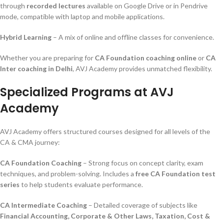
through
recorded lectures
available on Google Drive or in Pendrive
mode, compatible with laptop and mobile applications.
Hybrid Learning
– A mix of online and offline classes for convenience.
Whether you are preparing for
CA Foundation coaching online
or
CA
Inter coaching in Delhi
, AVJ Academy provides unmatched flexibility.
Specialized Programs at AVJ
Academy
AVJ Academy offers structured courses designed for all levels of the
CA & CMA journey:
CA Foundation Coaching
– Strong focus on concept clarity, exam
techniques, and problem-solving. Includes a
free CA Foundation test
series
to help students evaluate performance.
CA Intermediate Coaching
– Detailed coverage of subjects like
Financial Accounting, Corporate & Other Laws, Taxation, Cost &