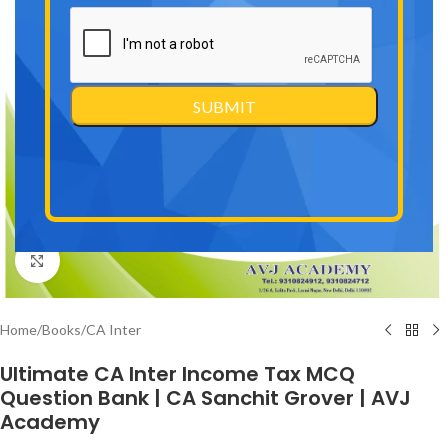
Click to enlarge
Home
/
Books
/
CA Inter
Ultimate CA Inter Income Tax MCQ
Question Bank | CA Sanchit Grover | AVJ
Academy