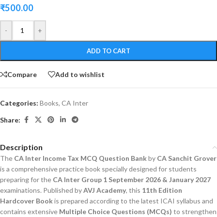
₹
500.00
-
+
ADD TO CART
Compare
Add to wishlist
Categories:
Books
,
CA Inter
Share:
Description
The
CA Inter Income Tax MCQ Question Bank
by
CA Sanchit Grover
is a comprehensive practice book specially designed for students
preparing for the
CA Inter Group 1 September 2026 & January 2027
examinations. Published by
AVJ Academy
, this
11th Edition
Hardcover Book
is prepared according to the latest ICAI syllabus and
contains extensive
Multiple Choice Questions (MCQs)
to strengthen