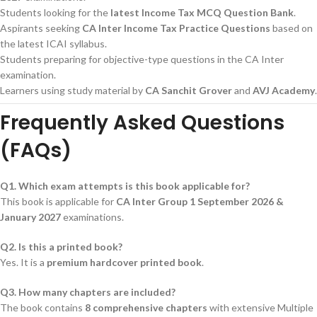
Students looking for the
latest Income Tax MCQ Question Bank
.
Aspirants seeking
CA Inter Income Tax Practice Questions
based on
the latest ICAI syllabus.
Students preparing for objective-type questions in the CA Inter
examination.
Learners using study material by
CA Sanchit Grover
and
AVJ Academy
.
Frequently Asked Questions
(FAQs)
Q1. Which exam attempts is this book applicable for?
This book is applicable for
CA Inter Group 1 September 2026 &
January 2027
examinations.
Q2. Is this a printed book?
Yes. It is a
premium hardcover printed book
.
Q3. How many chapters are included?
The book contains
8 comprehensive chapters
with extensive Multiple