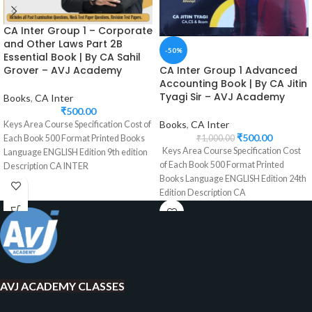
CA Inter Group 1 – Corporate
and Other Laws Part 2B
-50%
Essential Book | By CA Sahil
CA Inter Group 1 Advanced
Grover – AVJ Academy
Accounting Book | By CA Jitin
Tyagi Sir – AVJ Academy
Books
,
CA Inter
₹
500.00
Books
,
CA Inter
Keys Area Course Specification Cost of
₹
500.00
₹
1,000.00
Each Book 500 Format Printed Books
Keys Area Course Specification Cost
Language ENGLISH Edition 9th edition
of Each Book 500 Format Printed
Description CA INTER
Books Language ENGLISH Edition 24th
Edition Description CA
AVJ ACADEMY CLASSES