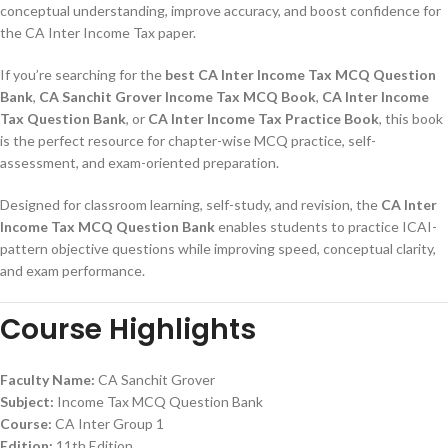
conceptual understanding, improve accuracy, and boost confidence for
the CA Inter Income Tax paper.
If you’re searching for the
best CA Inter Income Tax MCQ Question
Bank
,
CA Sanchit Grover Income Tax MCQ Book
,
CA Inter Income
Tax Question Bank
, or
CA Inter Income Tax Practice Book
, this book
is the perfect resource for chapter-wise MCQ practice, self-
assessment, and exam-oriented preparation.
Designed for classroom learning, self-study, and revision, the
CA Inter
Income Tax MCQ Question Bank
enables students to practice ICAI-
pattern objective questions while improving speed, conceptual clarity,
and exam performance.
Course Highlights
Faculty Name:
CA Sanchit Grover
Subject:
Income Tax MCQ Question Bank
Course:
CA Inter Group 1
Edition:
11th Edition