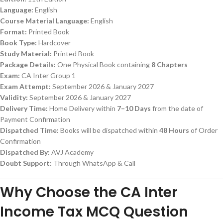
Language:
English
Course Material Language:
English
Format:
Printed Book
Book Type:
Hardcover
Study Material:
Printed Book
Package Details:
One Physical Book containing
8 Chapters
Exam:
CA Inter Group 1
Exam Attempt:
September 2026 & January 2027
Validity:
September 2026 & January 2027
Delivery Time:
Home Delivery within
7–10 Days
from the date of
Payment Confirmation
Dispatched Time:
Books will be dispatched within
48 Hours
of Order
Confirmation
Dispatched By:
AVJ Academy
Doubt Support:
Through WhatsApp & Call
Why Choose the CA Inter
Income Tax MCQ Question