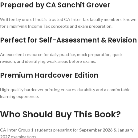
Prepared by CA Sanchit Grover
Written by one of India’s trusted CA Inter Tax faculty members, known
for simplifying Income Tax concepts and exam preparation.
Perfect for Self-Assessment & Revision
An excellent resource for daily practice, mock preparation, quick
revision, and identifying weak areas before exams.
Premium Hardcover Edition
High-quality hardcover printing ensures durability and a comfortable
learning experience.
Who Should Buy This Book?
CA Inter Group 1 students preparing for
September 2026 & January
2027
examinations.