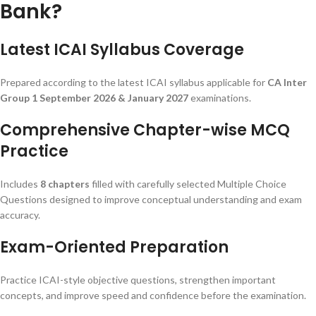
Bank?
Latest ICAI Syllabus Coverage
Prepared according to the latest ICAI syllabus applicable for
CA Inter
Group 1 September 2026 & January 2027
examinations.
Comprehensive Chapter-wise MCQ
Practice
Includes
8 chapters
filled with carefully selected Multiple Choice
Questions designed to improve conceptual understanding and exam
accuracy.
Exam-Oriented Preparation
Practice ICAI-style objective questions, strengthen important
concepts, and improve speed and confidence before the examination.