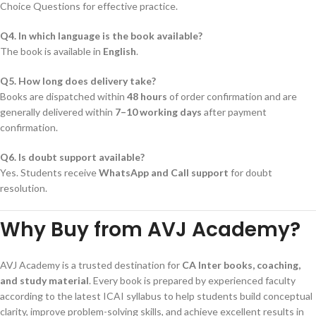
Choice Questions for effective practice.
Q4. In which language is the book available?
The book is available in
English
.
Q5. How long does delivery take?
Books are dispatched within
48 hours
of order confirmation and are
generally delivered within
7–10 working days
after payment
confirmation.
Q6. Is doubt support available?
Yes. Students receive
WhatsApp and Call support
for doubt
resolution.
Why Buy from AVJ Academy?
AVJ Academy is a trusted destination for
CA Inter books, coaching,
and study material
. Every book is prepared by experienced faculty
according to the latest ICAI syllabus to help students build conceptual
clarity, improve problem-solving skills, and achieve excellent results in