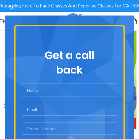
 Regarding Face To Face Classes And Pendrive Classes Fo
MENU
Get a call
back