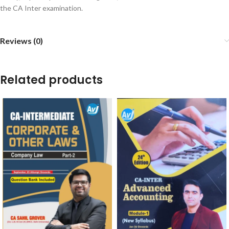
the CA Inter examination.
Reviews (0)
Related products